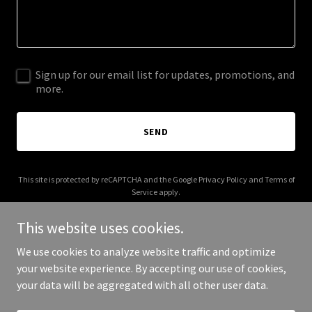
Sign up for our email list for updates, promotions, and
more.
SEND
This site is protected by reCAPTCHA and the Google
Privacy Policy
and
Terms of
Service
apply.
This website uses cookies.
We use cookies to analyze website traffic and optimize
your website experience. By accepting our use of cookies,
Copyright © 2025 Pinballs Unlimited - All Rights Reserved.
your data will be aggregated with all other user data.
Powered by