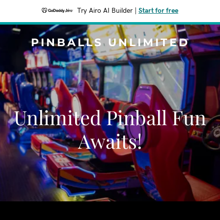
Try Airo AI Builder
|
Start for free
PINBALLS UNLIMITED
Unlimited Pinball Fun
Awaits!