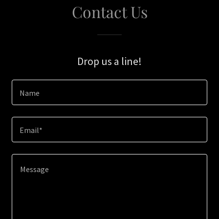
Contact Us
Drop us a line!
Name
Email*